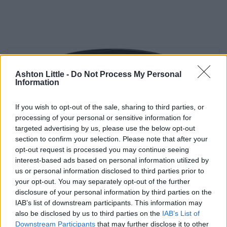
Ashton Little -
Do Not Process My Personal
Information
If you wish to opt-out of the sale, sharing to third parties, or
processing of your personal or sensitive information for
targeted advertising by us, please use the below opt-out
section to confirm your selection. Please note that after your
opt-out request is processed you may continue seeing
interest-based ads based on personal information utilized by
us or personal information disclosed to third parties prior to
your opt-out. You may separately opt-out of the further
disclosure of your personal information by third parties on the
IAB’s list of downstream participants. This information may
also be disclosed by us to third parties on the
IAB’s List of
Downstream Participants
that may further disclose it to other