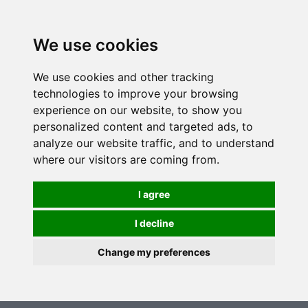
0
We use cookies
We use cookies and other tracking
technologies to improve your browsing
experience on our website, to show you
personalized content and targeted ads, to
analyze our website traffic, and to understand
where our visitors are coming from.
I agree
I decline
Change my preferences