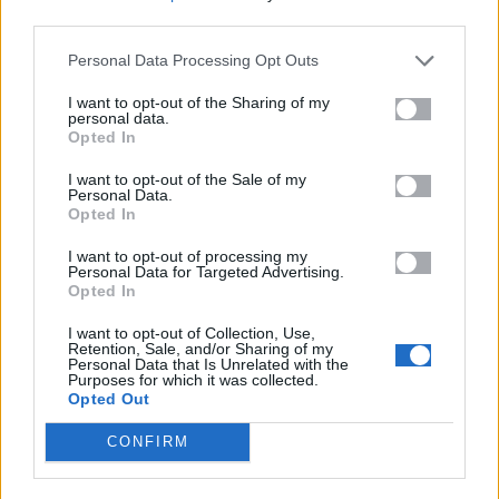
third parties.
NIKON MIRRORLESS LENSES
Personal Data Processing Opt Outs
NIKON DSLR LENSES
I want to opt-out of the Sharing of my
personal data.
Opted In
I want to opt-out of the Sale of my
Personal Data.
Opted In
I want to opt-out of processing my
CONTACT
Personal Data for Targeted Advertising.
Opted In
ADDRESS
I want to opt-out of Collection, Use,
Middleton Hill Limited t/a Ashton Little
Retention, Sale, and/or Sharing of my
Personal Data that Is Unrelated with the
45 High Street
Purposes for which it was collected.
Repton
Opted Out
Derbyshire DE65 6GF
United Kingdom
CONFIRM
VAT No.: GB239389953