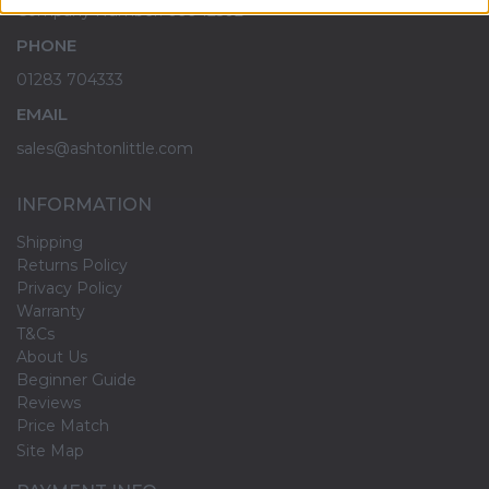
Company Number: 09942502
PHONE
01283 704333
EMAIL
sales@ashtonlittle.com
INFORMATION
Shipping
Returns Policy
Privacy Policy
Warranty
T&Cs
About Us
Beginner Guide
Reviews
Price Match
Site Map