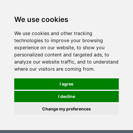
0
We use cookies
We use cookies and other tracking
technologies to improve your browsing
experience on our website, to show you
personalized content and targeted ads, to
analyze our website traffic, and to understand
where our visitors are coming from.
I agree
I decline
Change my preferences