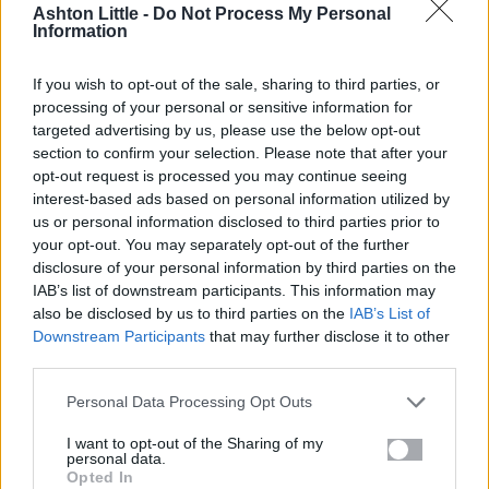
Ashton Little -
Do Not Process My Personal
review invitation by email. Feefo receives only the
Information
minimum necessary data (name, email address, and
order reference) and cannot use your information
If you wish to opt-out of the sale, sharing to third parties, or
for marketing or any other purpose.
processing of your personal or sensitive information for
-
IT service providers:
who support our website
targeted advertising by us, please use the below opt-out
section to confirm your selection. Please note that after your
and systems.
opt-out request is processed you may continue seeing
-
Regulators and authorities:
where required by
interest-based ads based on personal information utilized by
law.
us or personal information disclosed to third parties prior to
your opt-out. You may separately opt-out of the further
disclosure of your personal information by third parties on the
5. Data Retention
IAB’s list of downstream participants. This information may
also be disclosed by us to third parties on the
IAB’s List of
Downstream Participants
that may further disclose it to other
-
Quotes:
retained for up to 1 year.
third parties.
-
Orders:
retained for up to 6 years (for legal, tax,
and accounting purposes).
Personal Data Processing Opt Outs
-
After retention:
data is securely deleted or
I want to opt-out of the Sharing of my
anonymised.
personal data.
Opted In