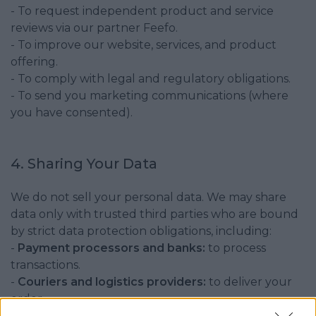
- To request independent product and service
reviews via our partner Feefo.
- To improve our website, services, and product
offering.
- To comply with legal and regulatory obligations.
- To send you marketing communications (where
you have consented).
4. Sharing Your Data
We do not sell your personal data. We may share
data only with trusted third parties who are bound
by strict data protection obligations, including:
-
Payment processors and banks:
to process
transactions.
-
Couriers and logistics providers:
to deliver your
order.
-
Review partners (e.g., Feefo):
to send a one-time