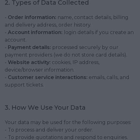
2. Types of Data Collected
-
Order information:
name, contact details, billing
and delivery address, order history.
-
Account information:
login details if you create an
account.
-
Payment details:
processed securely by our
payment providers (we do not store card details).
-
Website activity:
cookies, IP address,
device/browser information.
-
Customer service interactions:
emails, calls, and
support tickets.
3. How We Use Your Data
Your data may be used for the following purposes:
- To process and deliver your order.
- To provide quotations and respond to enquiries.