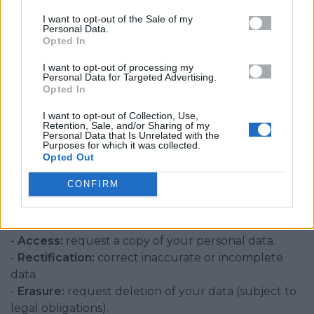
I want to opt-out of the Sale of my
6. Data Protection
Personal Data.
Opted In
- All transactions are processed over secure SSL
I want to opt-out of processing my
encryption.
Personal Data for Targeted Advertising.
- Access to data is restricted to authorised staff.
Opted In
- We maintain technical and organisational
I want to opt-out of Collection, Use,
measures to protect data from loss, misuse, or
Retention, Sale, and/or Sharing of my
Personal Data that Is Unrelated with the
unauthorised access.
Purposes for which it was collected.
Opted Out
CONFIRM
7. Your Rights
Under UK GDPR, you have the following rights:
-
Access:
request a copy of your personal data.
-
Rectification:
correct inaccurate or incomplete
data.
-
Erasure:
request deletion of your data (subject to
legal obligations).