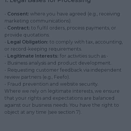
1. Legal Bases for Processing
-
Consent:
where you have agreed (e.g., receiving
marketing communications).
-
Contract:
to fulfil orders, process payments, or
provide quotations.
-
Legal Obligation:
to comply with tax, accounting,
or record-keeping requirements.
-
Legitimate Interests:
for activities such as:-
- Business analysis and product development.
- Requesting customer feedback via independent
review partners (e.g., Feefo).
- Fraud prevention and website security.
Where we rely on legitimate interests, we ensure
that your rights and expectations are balanced
against our business needs. You have the right to
object at any time (see section 7).