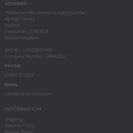
ADDRESS
Middleton Hill Limited t/a Ashton Little
45 High Street
Repton
Derbyshire DE65 6GF
United Kingdom
VAT No.: GB239389953
Company Number: 09942502
PHONE
01283 704333
EMAIL
sales@ashtonlittle.com
INFORMATION
Shipping
Returns Policy
Privacy Policy