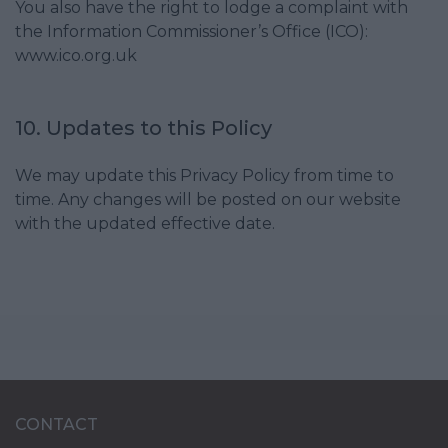
You also have the right to lodge a complaint with
the Information Commissioner’s Office (ICO):
www.ico.org.uk
10. Updates to this Policy
We may update this Privacy Policy from time to
time. Any changes will be posted on our website
with the updated effective date.
CONTACT