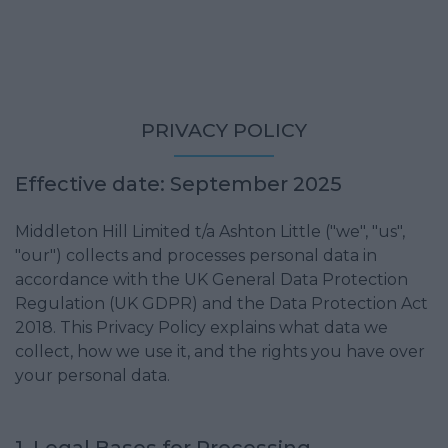
PRIVACY POLICY
Effective date: September 2025
Middleton Hill Limited t/a Ashton Little ("we", "us",
"our") collects and processes personal data in
accordance with the UK General Data Protection
Regulation (UK GDPR) and the Data Protection Act
2018. This Privacy Policy explains what data we
collect, how we use it, and the rights you have over
your personal data.