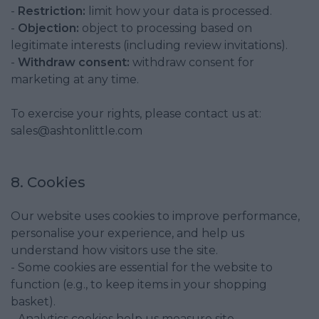
-
Restriction:
limit how your data is processed.
-
Objection:
object to processing based on
legitimate interests (including review invitations).
-
Withdraw consent:
withdraw consent for
marketing at any time.
To exercise your rights, please contact us at:
sales@ashtonlittle.com
8. Cookies
Our website uses cookies to improve performance,
personalise your experience, and help us
understand how visitors use the site.
- Some cookies are essential for the website to
function (e.g., to keep items in your shopping
basket).
- Analytics cookies help us measure site