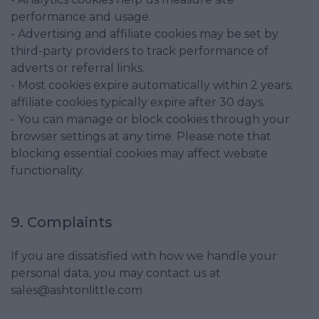
performance and usage.
- Advertising and affiliate cookies may be set by
third-party providers to track performance of
adverts or referral links.
- Most cookies expire automatically within 2 years;
affiliate cookies typically expire after 30 days.
- You can manage or block cookies through your
browser settings at any time. Please note that
blocking essential cookies may affect website
functionality.
9. Complaints
If you are dissatisfied with how we handle your
personal data, you may contact us at
sales@ashtonlittle.com