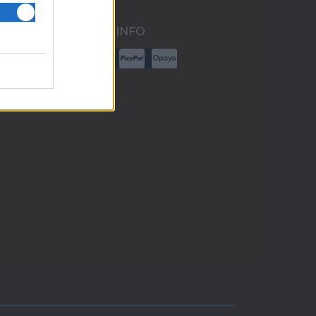
PAYMENT INFO