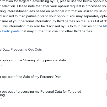
formation for targeted advertising by us, please use the below opt-out s
r selection. Please note that after your opt-out request is processed y
eing interest-based ads based on personal information utilized by us or
disclosed to third parties prior to your opt-out. You may separately opt-
losure of your personal information by third parties on the IAB’s list of
. This information may also be disclosed by us to third parties on the
IA
Participants
that may further disclose it to other third parties.
l Data Processing Opt Outs
o opt-out of the Sharing of my personal data.
NIKON COOLPIX P1100 DIGITAL CAMERA
In
o opt-out of the Sale of my Personal Data.
In
to opt-out of processing my Personal Data for Targeted
ing.
In