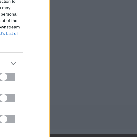
ection to
ou may
 personal
out of the
 downstream
B’s List of