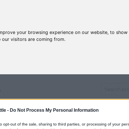
improve your browsing experience on our website, to show 
 our visitors are coming from.
tle -
Do Not Process My Personal Information
ducation
Shipping
Returns
Privacy
Warranty
T&Cs
Abo
to opt-out of the sale, sharing to third parties, or processing of your per